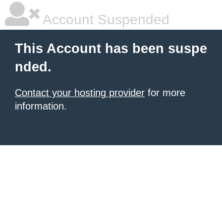
Account Suspended
This Account has been suspe
nded.
Contact your hosting provider
for more
information.