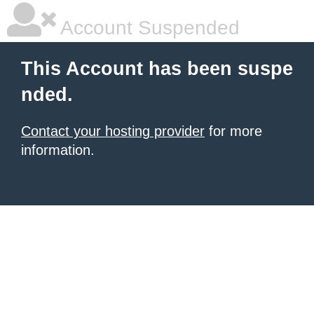
Account Suspended
This Account has been suspe
nded.
Contact your hosting provider
for more
information.