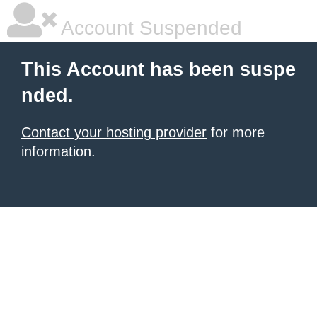
Account Suspended
This Account has been suspe
nded.
Contact your hosting provider
for more
information.