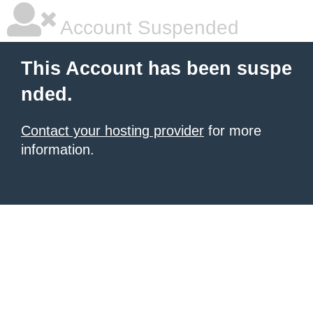
Account Suspended
This Account has been suspe
nded.
Contact your hosting provider
for more
information.