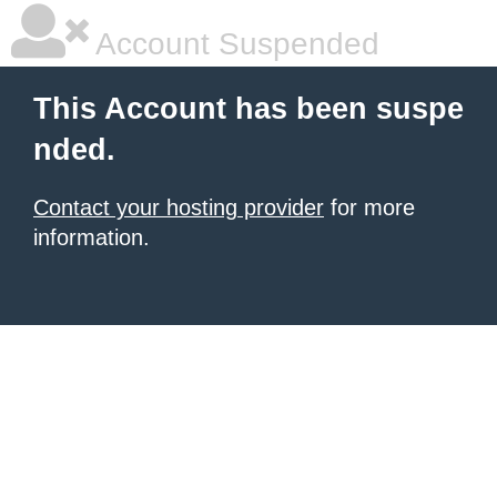
Account Suspended
This Account has been suspe
nded.
Contact your hosting provider
for more
information.