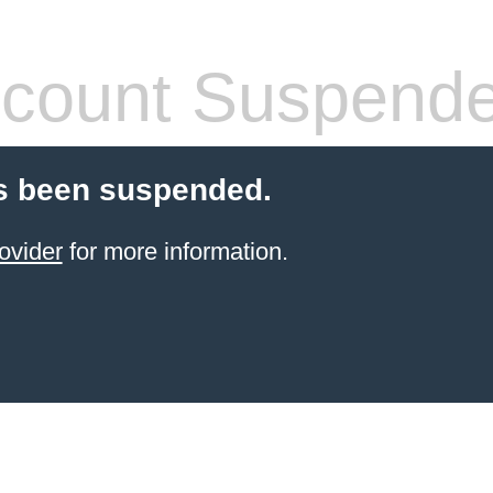
count Suspend
s been suspended.
ovider
for more information.