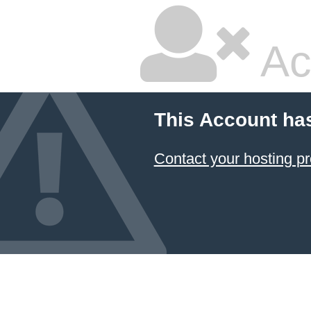
Ac
This Account ha
Contact your hosting pr