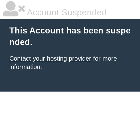
Account Suspended
This Account has been suspe
nded.
Contact your hosting provider
for more
information.