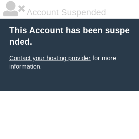
Account Suspended
This Account has been suspe
nded.
Contact your hosting provider
for more
information.