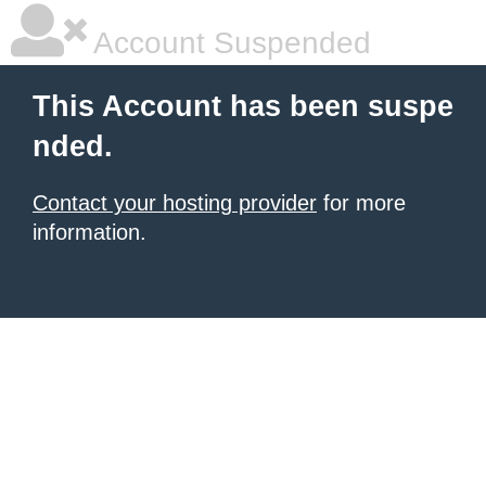
Account Suspended
This Account has been suspe
nded.
Contact your hosting provider
for more
information.