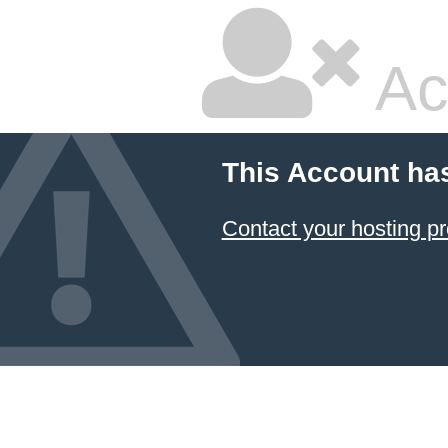
Ac
This Account ha
Contact your hosting pr