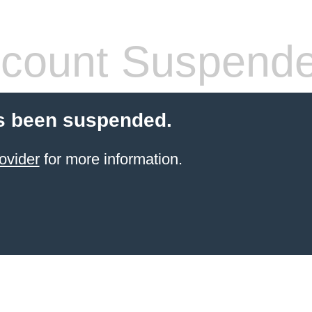
count Suspend
s been suspended.
ovider
for more information.