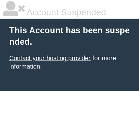
Account Suspended
This Account has been suspe
nded.
Contact your hosting provider
for more
information.