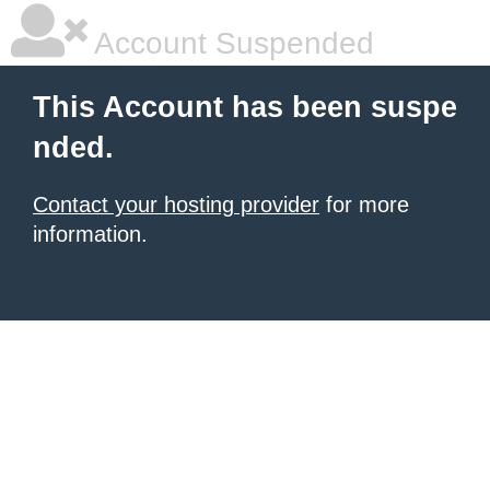
Account Suspended
This Account has been suspe
nded.
Contact your hosting provider
for more
information.