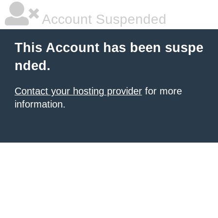
Account Suspended
This Account has been suspe
nded.
Contact your hosting provider
for more
information.