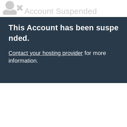
Account Suspended
This Account has been suspe
nded.
Contact your hosting provider
for more
information.