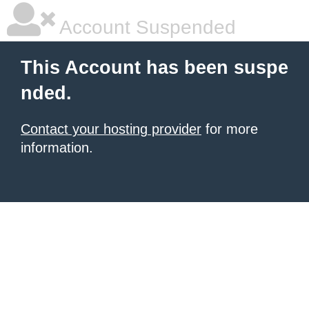
Account Suspended
This Account has been suspe
nded.
Contact your hosting provider
for more
information.