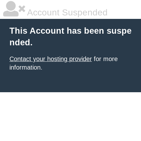
Account Suspended
This Account has been suspe
nded.
Contact your hosting provider
for more
information.