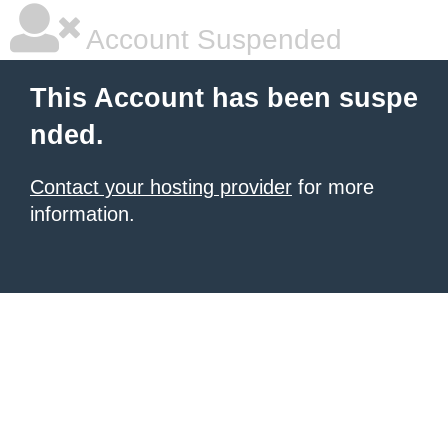
Account Suspended
This Account has been suspe
nded.
Contact your hosting provider
for more
information.