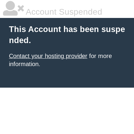
Account Suspended
This Account has been suspe
nded.
Contact your hosting provider
for more
information.