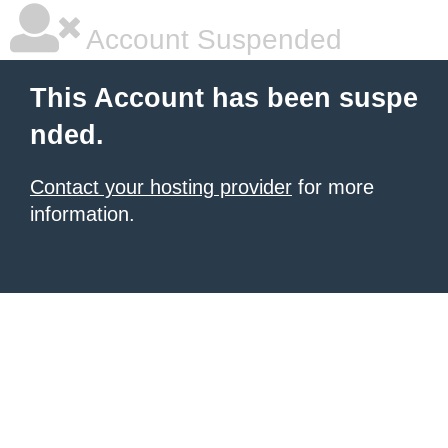
Account Suspended
This Account has been suspe
nded.
Contact your hosting provider
for more
information.