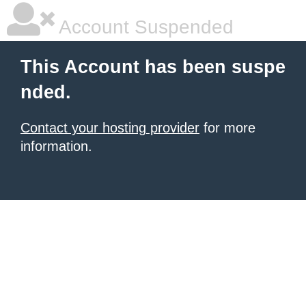
Account Suspended
This Account has been suspe
nded.
Contact your hosting provider
for more
information.