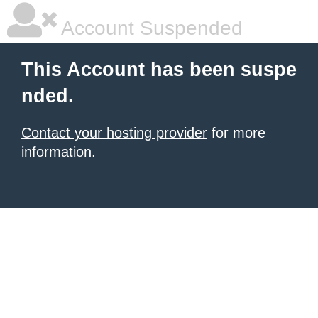
Account Suspended
This Account has been suspe
nded.
Contact your hosting provider
for more
information.