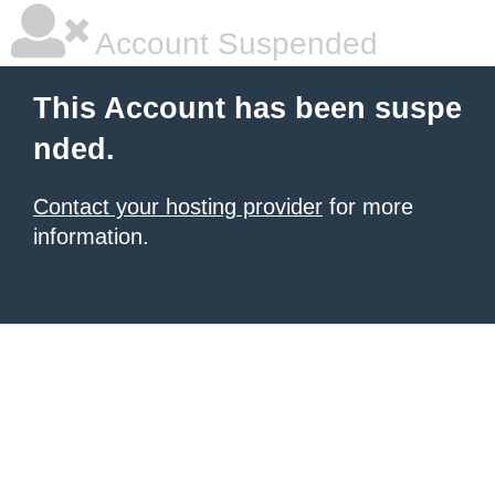
Account Suspended
This Account has been suspe
nded.
Contact your hosting provider
for more
information.