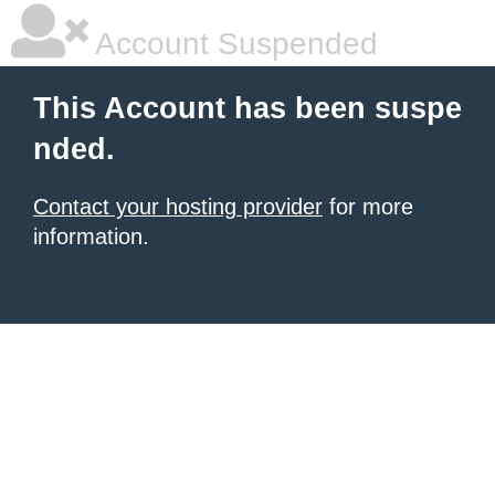
Account Suspended
This Account has been suspe
nded.
Contact your hosting provider
for more
information.