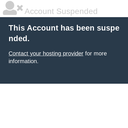
Account Suspended
This Account has been suspe
nded.
Contact your hosting provider
for more
information.