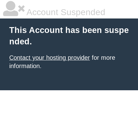
Account Suspended
This Account has been suspe
nded.
Contact your hosting provider
for more
information.