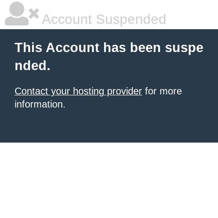
Account Suspended
This Account has been suspe
nded.
Contact your hosting provider
for more
information.