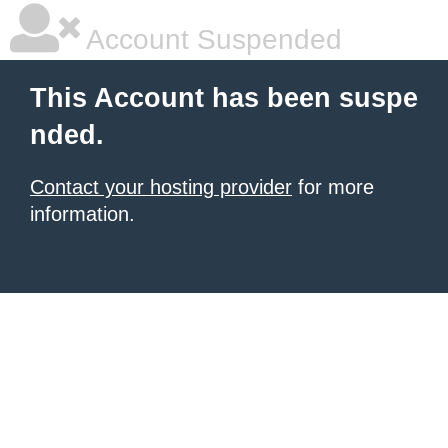
Account Suspended
This Account has been suspe
nded.
Contact your hosting provider
for more
information.