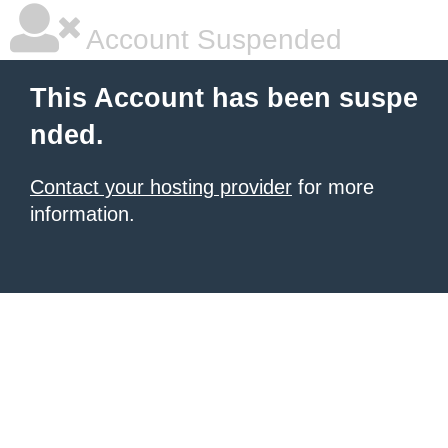
Account Suspended
This Account has been suspe
nded.
Contact your hosting provider
for more
information.