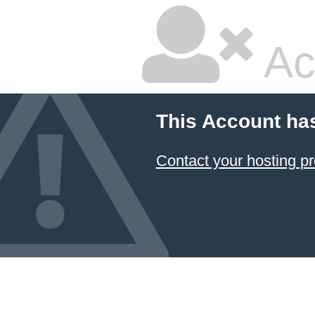
Ac
This Account ha
Contact your hosting pr