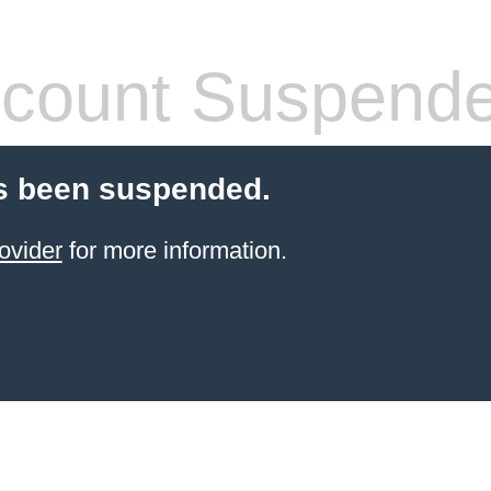
count Suspend
s been suspended.
ovider
for more information.