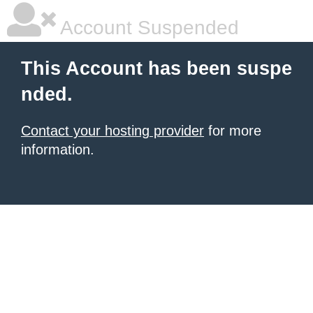
Account Suspended
This Account has been suspe
nded.
Contact your hosting provider
for more
information.