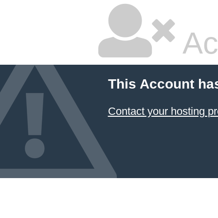
Ac
This Account ha
Contact your hosting pr