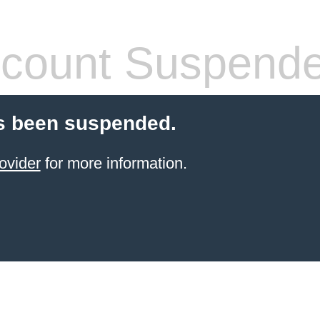
count Suspend
s been suspended.
ovider
for more information.