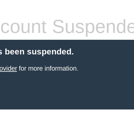
count Suspend
s been suspended.
ovider
for more information.