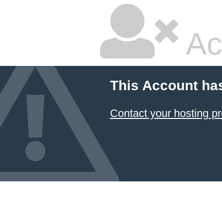
Ac
This Account ha
Contact your hosting pr