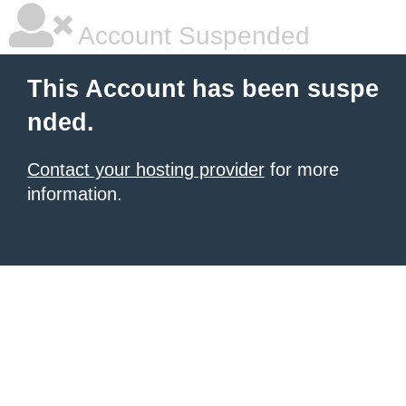
Account Suspended
This Account has been suspe
nded.
Contact your hosting provider
for more
information.