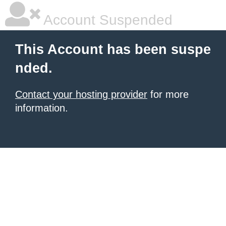
Account Suspended
This Account has been suspe
nded.
Contact your hosting provider
for more
information.