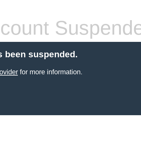
count Suspend
s been suspended.
ovider
for more information.