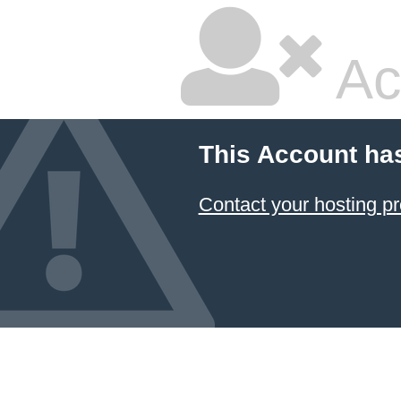
Ac
This Account ha
Contact your hosting pr