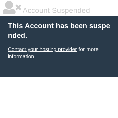
Account Suspended
This Account has been suspe
nded.
Contact your hosting provider
for more
information.