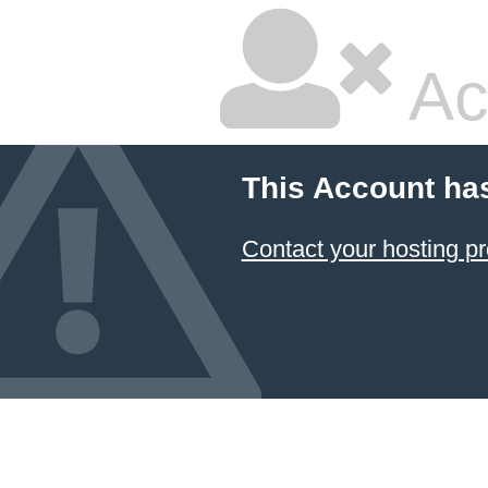
Ac
This Account ha
Contact your hosting pr