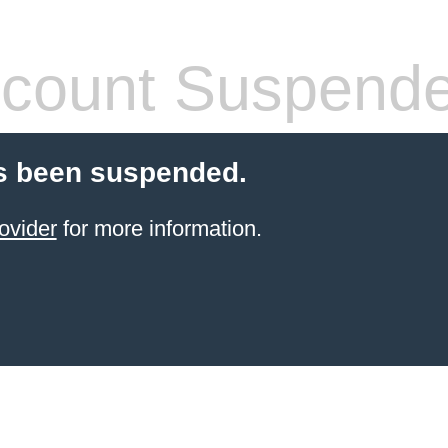
count Suspend
s been suspended.
ovider
for more information.