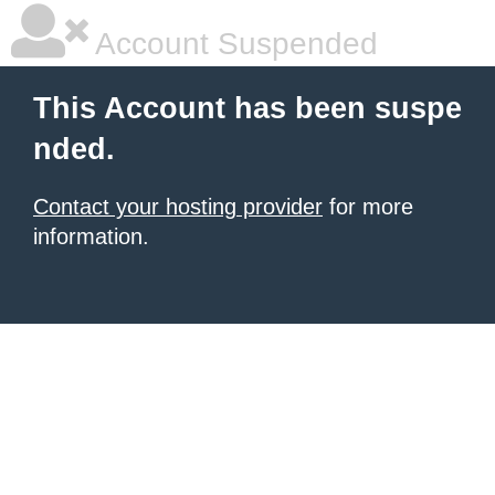
Account Suspended
This Account has been suspe
nded.
Contact your hosting provider
for more
information.