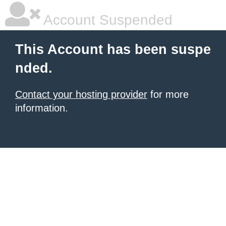
Account Suspended
This Account has been suspe
nded.
Contact your hosting provider
for more
information.