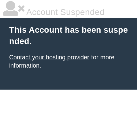
Account Suspended
This Account has been suspe
nded.
Contact your hosting provider
for more
information.