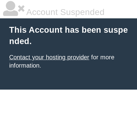
Account Suspended
This Account has been suspe
nded.
Contact your hosting provider
for more
information.