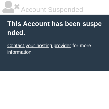
Account Suspended
This Account has been suspe
nded.
Contact your hosting provider
for more
information.