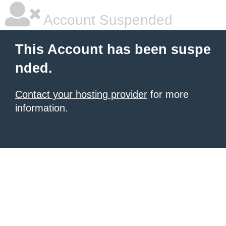
Account Suspended
This Account has been suspe
nded.
Contact your hosting provider
for more
information.