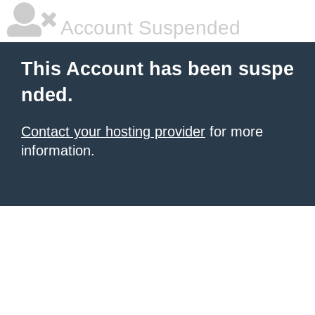
Account Suspended
This Account has been suspe
nded.
Contact your hosting provider
for more
information.