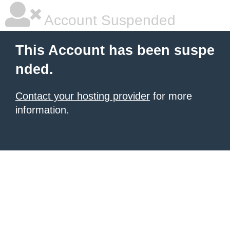
Account Suspended
This Account has been suspe
nded.
Contact your hosting provider
for more
information.