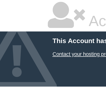
Ac
This Account ha
Contact your hosting pr