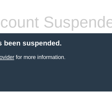
count Suspend
s been suspended.
ovider
for more information.