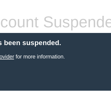
count Suspend
s been suspended.
ovider
for more information.