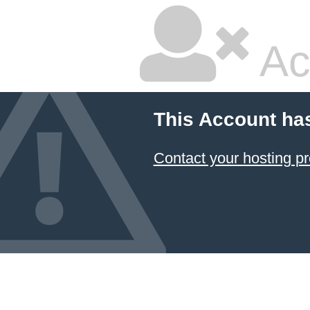
Ac
This Account ha
Contact your hosting pr