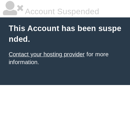
Account Suspended
This Account has been suspe
nded.
Contact your hosting provider
for more
information.