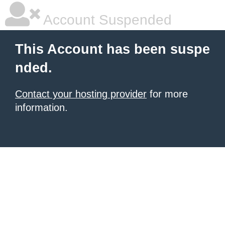
Account Suspended
This Account has been suspe
nded.
Contact your hosting provider
for more
information.