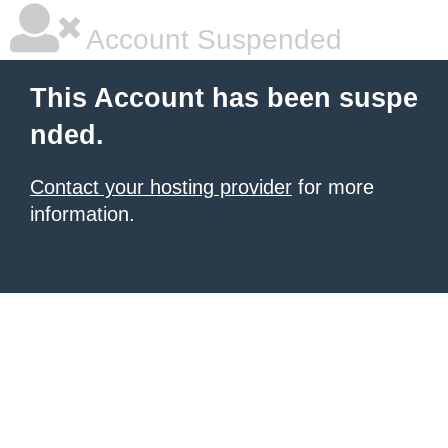
Account Suspended
This Account has been suspe
nded.
Contact your hosting provider
for more
information.